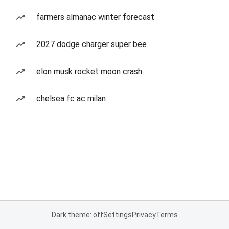
farmers almanac winter forecast
2027 dodge charger super bee
elon musk rocket moon crash
chelsea fc ac milan
Dark theme: off
Settings
Privacy
Terms