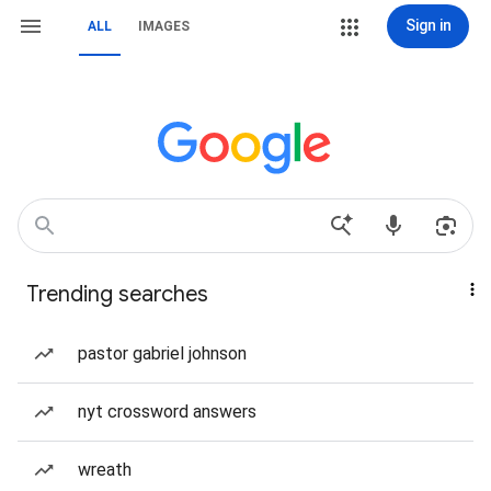
Sign in
ALL
IMAGES
Trending searches
pastor gabriel johnson
nyt crossword answers
wreath